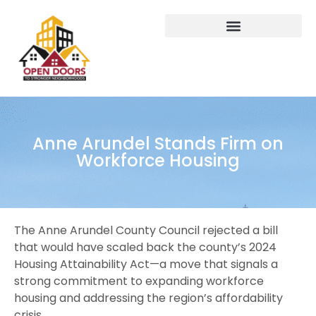
Anne Arundel Stands Firm on
Workforce Housing
The Anne Arundel County Council rejected a bill
that would have scaled back the county’s 2024
Housing Attainability Act—a move that signals a
strong commitment to expanding workforce
housing and addressing the region’s affordability
crisis.