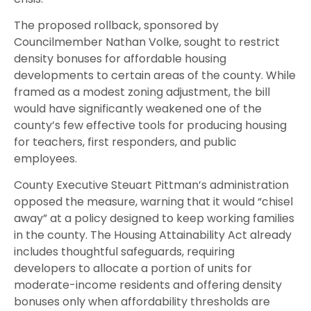
The proposed rollback, sponsored by
Councilmember Nathan Volke, sought to restrict
density bonuses for affordable housing
developments to certain areas of the county. While
framed as a modest zoning adjustment, the bill
would have significantly weakened one of the
county’s few effective tools for producing housing
for teachers, first responders, and public
employees.
County Executive Steuart Pittman’s administration
opposed the measure, warning that it would “chisel
away” at a policy designed to keep working families
in the county. The Housing Attainability Act already
includes thoughtful safeguards, requiring
developers to allocate a portion of units for
moderate-income residents and offering density
bonuses only when affordability thresholds are