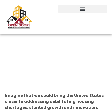
Arbitrary Lines: A Move Beyond
Zoning
By Chuck Kasky
CEO of Maryland REALTORS® and host of the Association’s podcast, “Get
Real Estate,” which is available through any podcast app.
Imagine that we could bring the United States
closer to addressing debilitating housing
shortages, stunted growth and innovation,