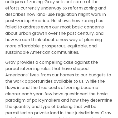
critiques of zoning. Gray sets out some of the
efforts currently underway to reform zoning and
describes how land-use regulation might work in
post-zoning America. He shows how zoning has
failed to address even our most basic concerns
about urban growth over the past century, and
how we can think about a new way of planning
more affordable, prosperous, equitable, and
sustainable American communities.
Gray provides a compelling case against the
parochial zoning rules that have shaped
Americans’ lives, from our homes to our budgets to
the work opportunities available to us. While the
flaws in and the true costs of zoning become
clearer each year, few have questioned the basic
paradigm of policymakers and how they determine
the quantity and type of building that will be
permitted on private land in their jurisdictions. Gray