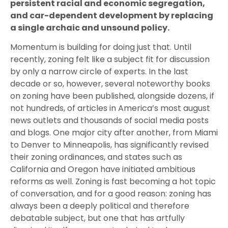
persistent racial and economic segregation,
and car-dependent development by replacing
a single archaic and unsound policy.
Momentum is building for doing just that. Until
recently, zoning felt like a subject fit for discussion
by only a narrow circle of experts. In the last
decade or so, however, several noteworthy books
on zoning have been published, alongside dozens, if
not hundreds, of articles in America’s most august
news outlets and thousands of social media posts
and blogs. One major city after another, from Miami
to Denver to Minneapolis, has significantly revised
their zoning ordinances, and states such as
California and Oregon have initiated ambitious
reforms as well. Zoning is fast becoming a hot topic
of conversation, and for a good reason: zoning has
always been a deeply political and therefore
debatable subject, but one that has artfully