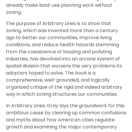
already make land-use planning work without
zoning.
The purpose of Arbitrary Lines is to show that
zoning, which was invented more than a century
ago to better our communities, improve living
conditions, and reduce health hazards stemming
from the coexistence of housing and polluting
industries, has devolved into an arcane system of
spatial division that worsens the very problems its
adopters hoped to solve. The book is a
comprehensive, well-grounded, and logically
organized critique of the rigid and indeed arbitrary
way in which zoning structures our communities.
In Arbitrary Lines, Gray lays the groundwork for this
ambitious cause by clearing up common confusions
and myths about how American cities regulate
growth and examining the major contemporary