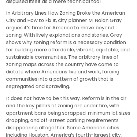
disguised itself as a mere technical tool.
In Arbitrary Lines: How Zoning Broke the American
City and How to Fix It, city planner M. Nolan Gray
argues it’s time for America to move beyond
zoning. With lively explanations and stories, Gray
shows why zoning reform is a necessary condition
for building more affordable, vibrant, equitable, and
sustainable communities. The arbitrary lines of
zoning maps across the country have come to
dictate where Americans live and work, forcing
communities into a pattern of growth that is
segregated and sprawling.
It does not have to be this way. Reform is in the air
and the key pillars of zoning are under fire, with
apartment bans being scrapped, minimum lot sizes
dropping, and off-street parking requirements
disappearing altogether. Some American cities
including Houston, America’s fourth-largest city,