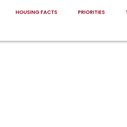
HOUSING FACTS
PRIORITIES
nor Moore on Housing: “Yes, 