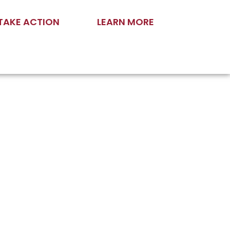
TAKE ACTION
LEARN MORE
and Now”