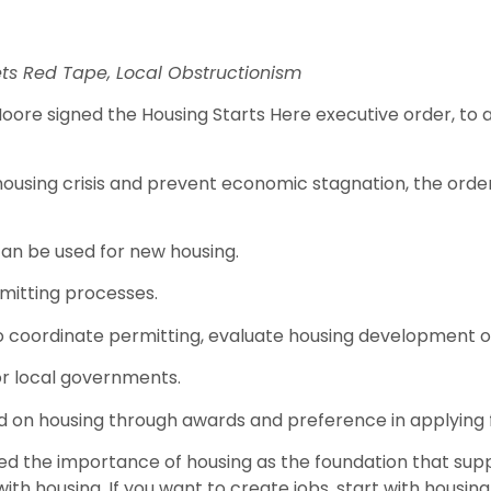
ets Red Tape, Local Obstructionism
e signed the Housing Starts Here executive order, to a
 housing crisis and prevent economic stagnation, the ord
can be used for new housing.
rmitting processes.
coordinate permitting, evaluate housing development op
for local governments.
ad on housing through awards and preference in applying 
 the importance of housing as the foundation that support
with housing. If you want to create jobs, start with housin