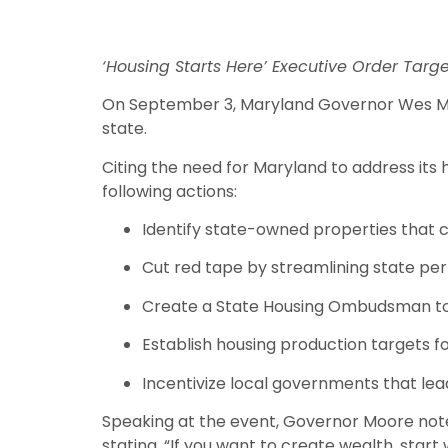
‘Housing Starts Here’ Executive Order Targ
On September 3, Maryland Governor Wes Moor
state.
Citing the need for Maryland to address its
following actions:
Identify state-owned properties that 
Cut red tape by streamlining state pe
Create a State Housing Ombudsman to 
Establish housing production targets 
Incentivize local governments that le
Speaking at the event, Governor Moore noted
stating, “If you want to create wealth, start 