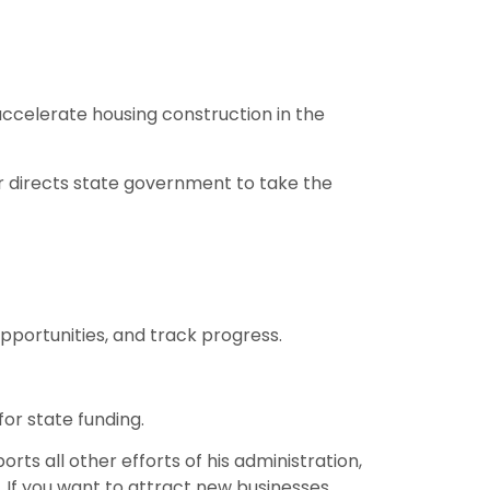
ccelerate housing construction in the
er directs state government to take the
portunities, and track progress.
for state funding.
s all other efforts of his administration,
g. If you want to attract new businesses,