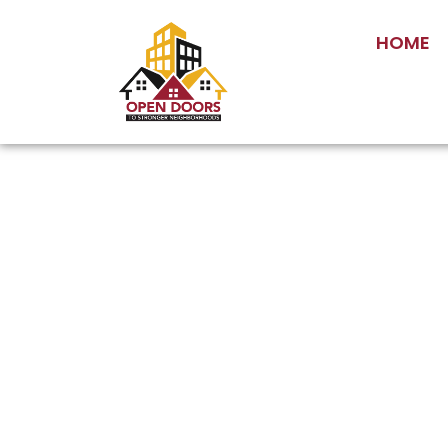
HOME
Gover