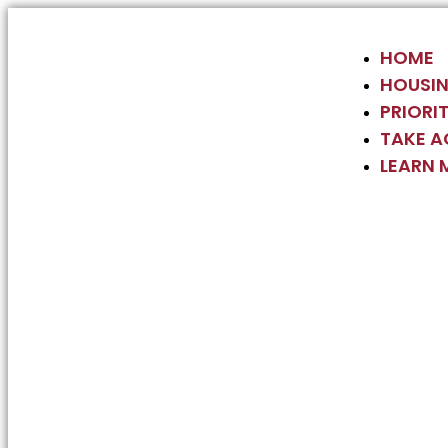
HOME
HOUSIN
PRIORIT
TAKE A
LEARN 