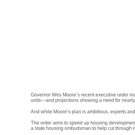
Maryland’s Housing C
Governor Wes Moore’s recent executive order mar
units—and projections showing a need for nearl
And while Moore’s plan is ambitious, experts and
The order aims to speed up housing development b
a state housing ombudsman to help cut through red