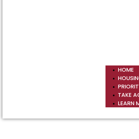
HOME
HOUSIN
PRIORIT
TAKE A
LEARN 