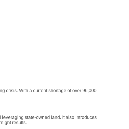
— But Action Starts Now
crisis. With a current shortage of over 96,000
.
 leveraging state-owned land. It also introduces
night results.