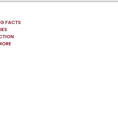
G FACTS
IES
CTION
MORE