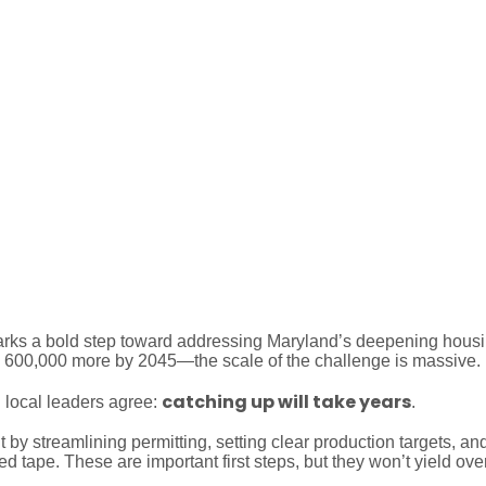
risis Will Take Years to Fix 
ks a bold step toward addressing Maryland’s deepening housing 
y 600,000 more by 2045—the scale of the challenge is massive
catching up will take years
 local leaders agree:
.
y streamlining permitting, setting clear production targets, and
 tape. These are important first steps, but they won’t yield over