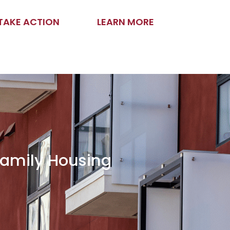
TAKE ACTION
LEARN MORE
family Housing