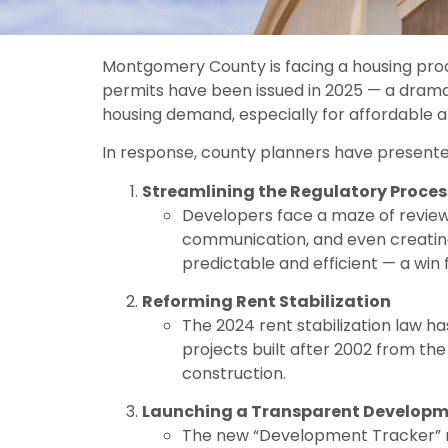
Montgomery County is facing a housing produ
permits have been issued in 2025 — a drama
housing demand, especially for affordable a
In response, county planners have present
Streamlining the Regulatory Proces
Developers face a maze of reviews
communication, and even creatin
predictable and efficient — a win
Reforming Rent Stabilization
The 2024 rent stabilization law 
projects built after 2002 from t
construction.
Launching a Transparent Developm
The new “Development Tracker” re