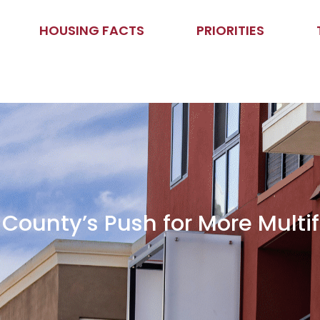
HOUSING FACTS
PRIORITIES
ounty’s Push for More Multi