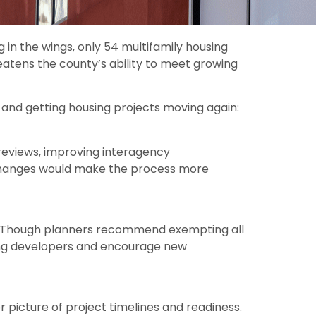
 in the wings, only 54 multifamily housing
atens the county’s ability to meet growing
and getting housing projects moving again:
 reviews, improving interagency
changes would make the process more
nt. Though planners recommend exempting all
mong developers and encourage new
picture of project timelines and readiness.