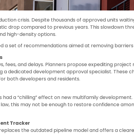
ction crisis. Despite thousands of approved units waiting
tic drop compared to previous years. This slowdown thre
nd high-density options.
ed a set of recommendations aimed at removing barriers 
s
, fees, and delays. Planners propose expediting project
g a dedicated development approval specialist. These 
 for both developers and residents.
has had a “chilling” effect on new multifamily developme
he law, this may not be enough to restore confidence a
ent Tracker
places the outdated pipeline model and offers a clearer 