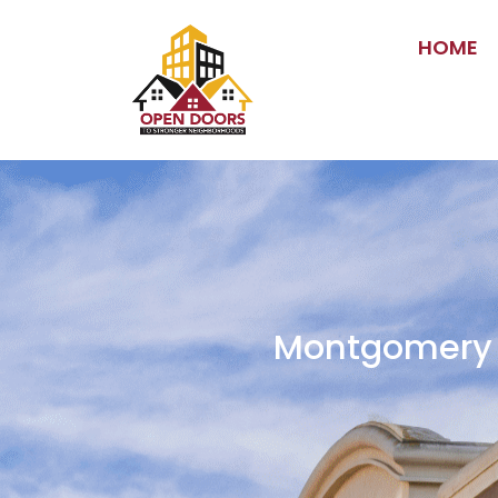
HOME
Montgomery C