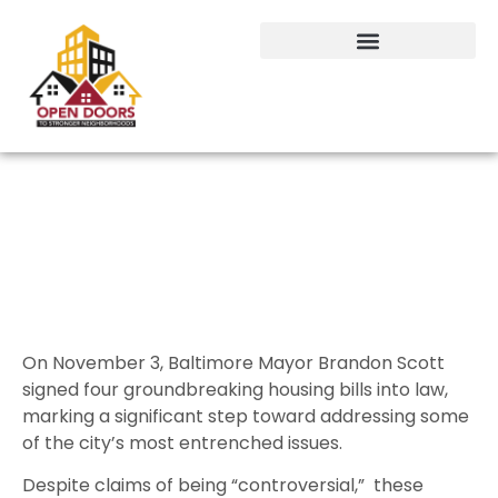
No Controversy Here: Baltimore is
Building a Better Future
On November 3, Baltimore Mayor Brandon Scott
signed four groundbreaking housing bills into law,
marking a significant step toward addressing some
of the city’s most entrenched issues.
Despite claims of being “controversial,” these