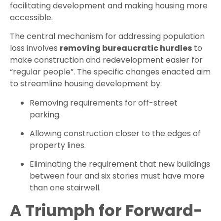
facilitating development and making housing more
accessible.
The central mechanism for addressing population
loss involves
removing bureaucratic hurdles
to
make construction and redevelopment easier for
“regular people”. The specific changes enacted aim
to streamline housing development by:
Removing requirements for off-street
parking.
Allowing construction closer to the edges of
property lines.
Eliminating the requirement that new buildings
between four and six stories must have more
than one stairwell.
A Triumph for Forward-