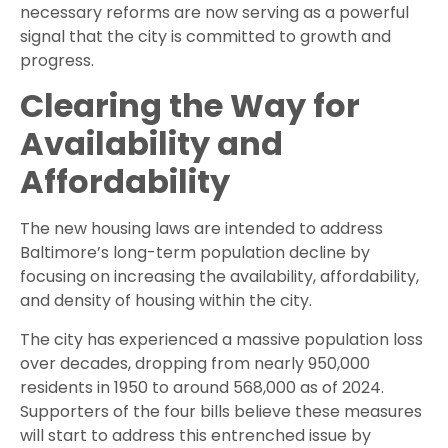
necessary reforms are now serving as a powerful
signal that the city is committed to growth and
progress.
Clearing the Way for
Availability and
Affordability
The new housing laws are intended to address
Baltimore’s long-term population decline by
focusing on increasing the availability, affordability,
and density of housing within the city.
The city has experienced a massive population loss
over decades, dropping from nearly 950,000
residents in 1950 to around 568,000 as of 2024.
Supporters of the four bills believe these measures
will start to address this entrenched issue by