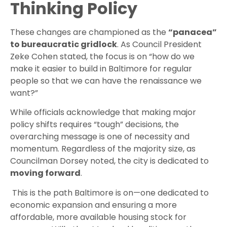
Thinking Policy
These changes are championed as the
“panacea”
to bureaucratic gridlock
. As Council President
Zeke Cohen stated, the focus is on “how do we
make it easier to build in Baltimore for regular
people so that we can have the renaissance we
want?”
While officials acknowledge that making major
policy shifts requires “tough” decisions, the
overarching message is one of necessity and
momentum. Regardless of the majority size, as
Councilman Dorsey noted, the city is dedicated to
moving forward
.
This is the path Baltimore is on—one dedicated to
economic expansion and ensuring a more
affordable, more available housing stock for