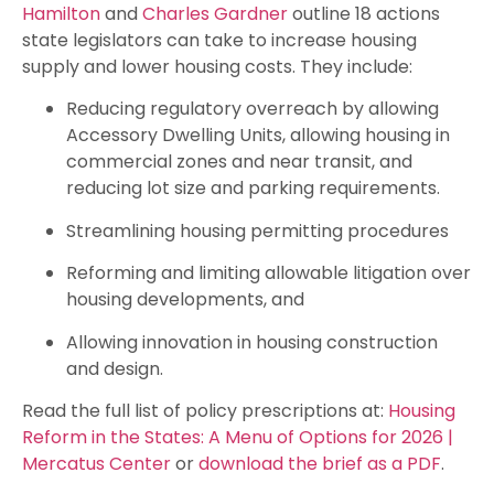
Hamilton
and
Charles Gardner
outline 18 actions
state legislators can take to increase housing
supply and lower housing costs. They include:
Reducing regulatory overreach by allowing
Accessory Dwelling Units, allowing housing in
commercial zones and near transit, and
reducing lot size and parking requirements.
Streamlining housing permitting procedures
Reforming and limiting allowable litigation over
housing developments, and
Allowing innovation in housing construction
and design.
Read the full list of policy prescriptions at:
Housing
Reform in the States: A Menu of Options for 2026 |
Mercatus Center
or
download the brief as a PDF
.