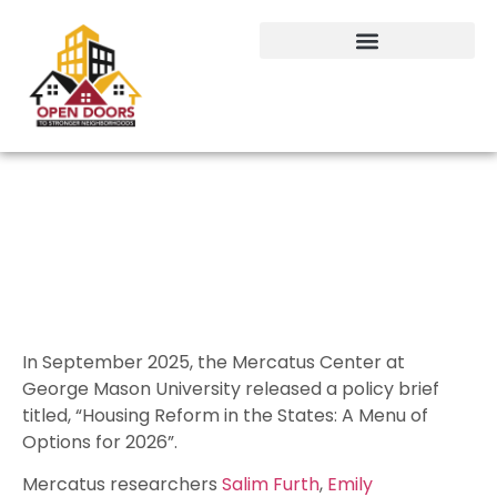
Proven steps lawmakers can take
to lower housing costs
In September 2025, the Mercatus Center at
George Mason University released a policy brief
titled, “Housing Reform in the States: A Menu of
Options for 2026”.
Mercatus researchers
Salim Furth
,
Emily