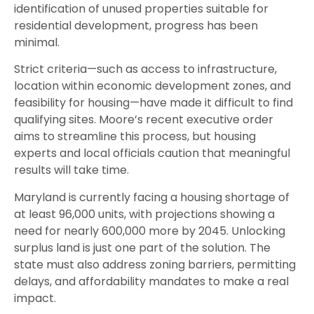
identification of unused properties suitable for
residential development, progress has been
minimal.
Strict criteria—such as access to infrastructure,
location within economic development zones, and
feasibility for housing—have made it difficult to find
qualifying sites. Moore’s recent executive order
aims to streamline this process, but housing
experts and local officials caution that meaningful
results will take time.
Maryland is currently facing a housing shortage of
at least 96,000 units, with projections showing a
need for nearly 600,000 more by 2045. Unlocking
surplus land is just one part of the solution. The
state must also address zoning barriers, permitting
delays, and affordability mandates to make a real
impact.