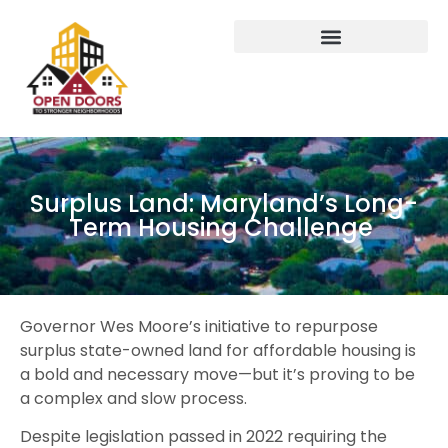
Surplus Land: Maryland’s Long-
Term Housing Challenge
Governor Wes Moore’s initiative to repurpose
surplus state-owned land for affordable housing is
a bold and necessary move—but it’s proving to be
a complex and slow process.
Despite legislation passed in 2022 requiring the