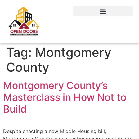
Tag:
Montgomery
County
Montgomery County’s
Masterclass in How Not to
Build
Despite enacting a new Middle Housing bill,
Montgomery County is quickly becoming a cautionary