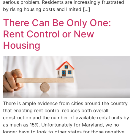
serious problem. Residents are increasingly frustrated
by rising housing costs and limited […]
There Can Be Only One:
Rent Control or New
Housing
There is ample evidence from cities around the country
that enacting rent control reduces both overall
construction and the number of available rental units by
as much as 15%. Unfortunately for Maryland, we no
longer have to look to other states for those negative