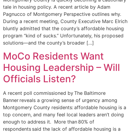
tale in housing policy. A recent article by Adam
Pagnucco of Montgomery Perspective outlines why.
During a recent meeting, County Executive Marc Elrich
bluntly admitted that the county’s affordable housing
program “kind of sucks.” Unfortunately, his proposed
solutions—and the county’s broader […]
MoCo Residents Want
Housing Leadership – Will
Officials Listen?
A recent poll commissioned by The Baltimore
Banner reveals a growing sense of urgency among
Montgomery County residents: affordable housing is a
top concern, and many feel local leaders aren’t doing
enough to address it. More than 80% of
respondents said the lack of affordable housing is a