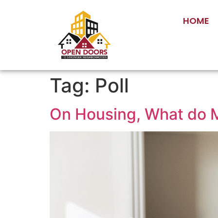
HOME
Tag:
Poll
On Housing, What do 