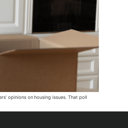
s’ opinions on housing issues. That poll