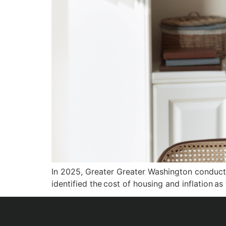
In 2025, Greater Greater Washington conducted
identified the cost of housing and inflation a