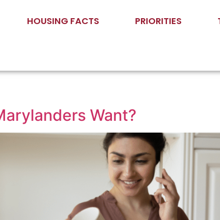
HOUSING FACTS
PRIORITIES
Marylanders Want?