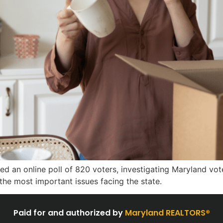
 an online poll of 820 voters, investigating Maryland voter
s the most important issues facing the state.
Paid for and authorized by
Maryland REALTORS®