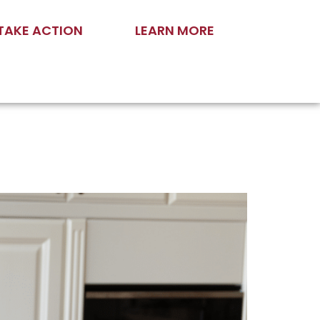
TAKE ACTION
LEARN MORE