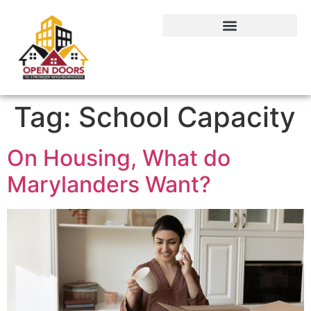
Tag:
School Capacity
On Housing, What do
Marylanders Want?