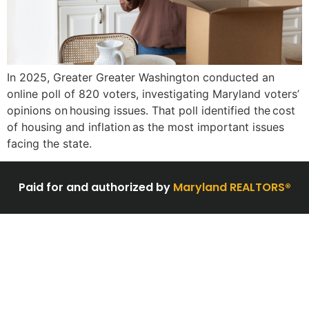
In 2025, Greater Greater Washington conducted an
online poll of 820 voters, investigating Maryland voters’
opinions on housing issues. That poll identified the cost
of housing and inflation as the most important issues
facing the state.
Paid for and authorized by
Maryland REALTORS®