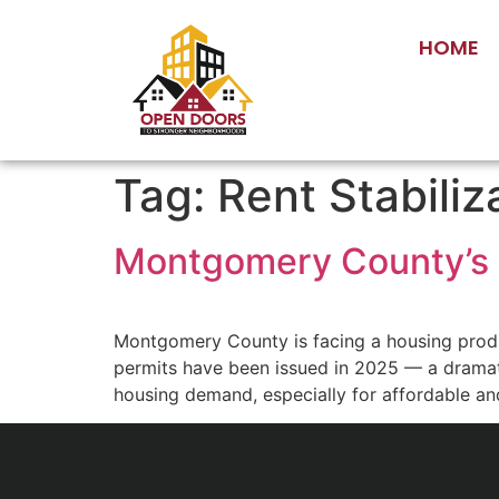
HOME
Tag:
Rent Stabiliz
Montgomery County’s 
Montgomery County is facing a housing produc
permits have been issued in 2025 — a dramat
housing demand, especially for affordable an