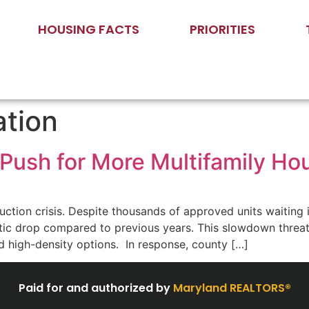
HOUSING FACTS
PRIORITIES
ation
Push for More Multifamily H
tion crisis. Despite thousands of approved units waiting i
ic drop compared to previous years. This slowdown threate
d high-density options. In response, county […]
Paid for and authorized by
Maryland REALTORS®