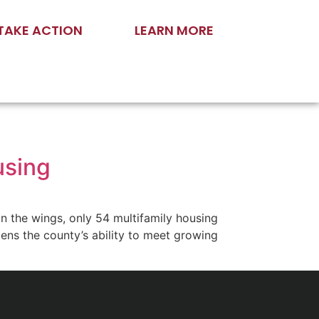
TAKE ACTION
LEARN MORE
ousing
n the wings, only 54 multifamily housing
ns the county’s ability to meet growing