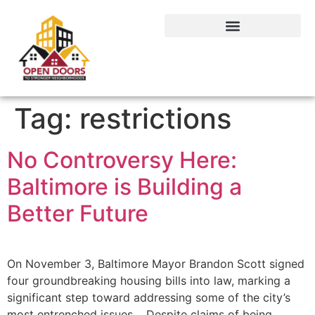
Tag:
restrictions
No Controversy Here:
Baltimore is Building a
Better Future
On November 3, Baltimore Mayor Brandon Scott signed
four groundbreaking housing bills into law, marking a
significant step toward addressing some of the city’s
most entrenched issues. Despite claims of being