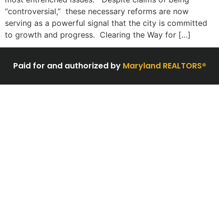
“controversial,” these necessary reforms are now
serving as a powerful signal that the city is committed
to growth and progress. Clearing the Way for […]
Paid for and authorized by
Maryland REALTORS®