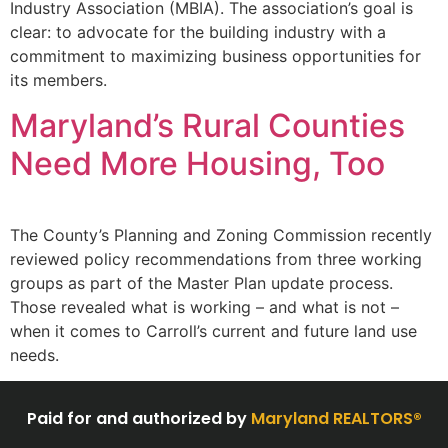
Industry Association (MBIA). The association’s goal is
clear: to advocate for the building industry with a
commitment to maximizing business opportunities for
its members.
Maryland’s Rural Counties
Need More Housing, Too
The County’s Planning and Zoning Commission recently
reviewed policy recommendations from three working
groups as part of the Master Plan update process.
Those revealed what is working – and what is not –
when it comes to Carroll’s current and future land use
needs.
Paid for and authorized by
Maryland REALTORS®