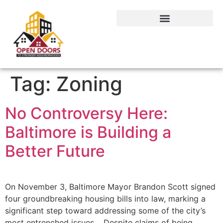
Tag:
Zoning
No Controversy Here:
Baltimore is Building a
Better Future
On November 3, Baltimore Mayor Brandon Scott signed
four groundbreaking housing bills into law, marking a
significant step toward addressing some of the city’s
most entrenched issues. Despite claims of being