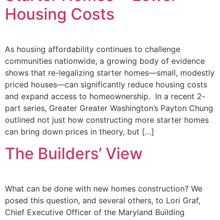
Housing Costs
As housing affordability continues to challenge
communities nationwide, a growing body of evidence
shows that re-legalizing starter homes—small, modestly
priced houses—can significantly reduce housing costs
and expand access to homeownership. In a recent 2-
part series, Greater Greater Washington’s Payton Chung
outlined not just how constructing more starter homes
can bring down prices in theory, but […]
The Builders’ View
What can be done with new homes construction? We
posed this question, and several others, to Lori Graf,
Chief Executive Officer of the Maryland Building