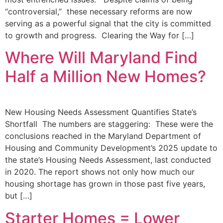
“controversial,” these necessary reforms are now
serving as a powerful signal that the city is committed
to growth and progress. Clearing the Way for […]
Where Will Maryland Find
Half a Million New Homes?
New Housing Needs Assessment Quantifies State’s
Shortfall The numbers are staggering: These were the
conclusions reached in the Maryland Department of
Housing and Community Development’s 2025 update to
the state’s Housing Needs Assessment, last conducted
in 2020. The report shows not only how much our
housing shortage has grown in those past five years,
but […]
Starter Homes = Lower